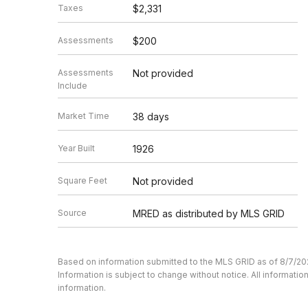
Taxes
$2,331
Assessments
$200
Assessments
Not provided
Include
Market Time
38 days
Year Built
1926
Square Feet
Not provided
Source
MRED as distributed by MLS GRID
Based on information submitted to the MLS GRID as of 8/7/20
Information is subject to change without notice. All informat
information.