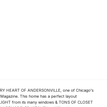
VERY HEART OF ANDERSONVILLE, one of Chicago's
Magazine. This home has a perfect layout
GHT from its many windows & TONS OF CLOSET