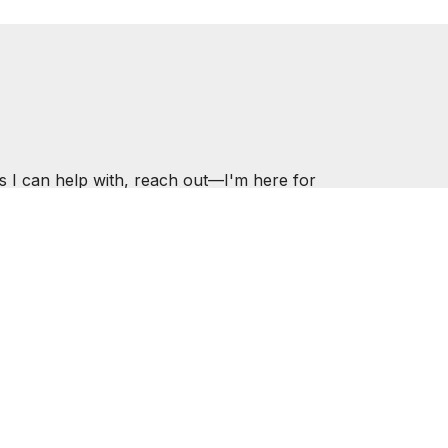
s I can help with, reach out—I'm here for
.COM