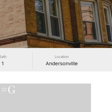
Bath
Location
1
Andersonville
 #G