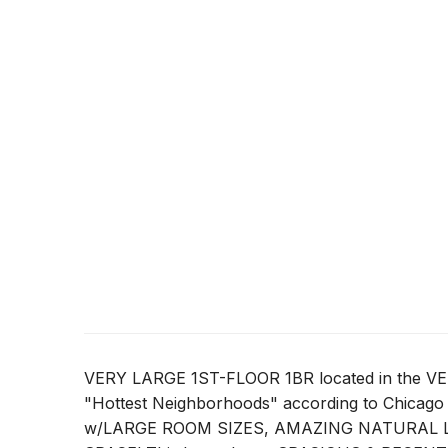
VERY LARGE 1ST-FLOOR 1BR located in the 
"Hottest Neighborhoods" according to Chicago 
w/LARGE ROOM SIZES, AMAZING NATURAL LI