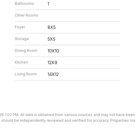
Bathrooms
1
Other Rooms
Foyer
8X5
Storage
5X5
Dining Room
10X10
Kitchen
12X9
Living Room
14X12
26 1:02 PM. All data is obtained from various sources and may not have bee
ion should be independently reviewed and verified for accuracy. Properties ma