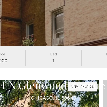
rice
Bed
000
1
PROPERTIES
14 N Glenwood Avenue
VIEW PHOTOS
CHICAGO, IL 60640