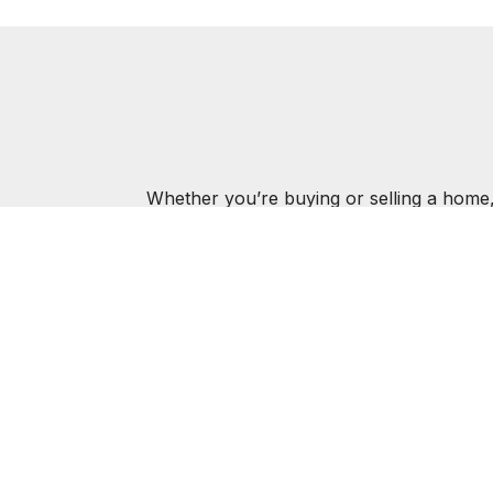
Whether you’re buying or selling a home,
MAR