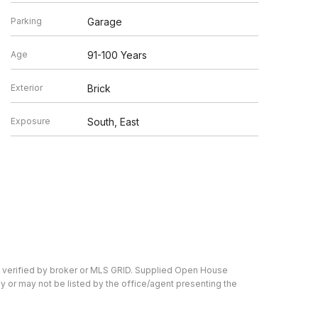
Parking
Garage
Age
91-100 Years
Exterior
Brick
Exposure
South, East
n verified by broker or MLS GRID. Supplied Open House
y or may not be listed by the office/agent presenting the