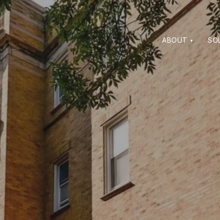
ABOUT
SO