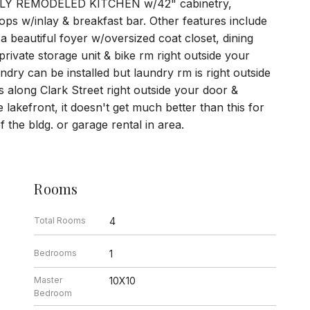
LY REMODELED KITCHEN w/42" cabinetry,
ops w/inlay & breakfast bar. Other features include
utiful foyer w/oversized coat closet, dining
rivate storage unit & bike rm right outside your
dry can be installed but laundry rm is right outside
s along Clark Street right outside your door &
lakefront, it doesn't get much better than this for
of the bldg. or garage rental in area.
Rooms
Total Rooms
4
Bedrooms
1
Master
10X10
Bedroom