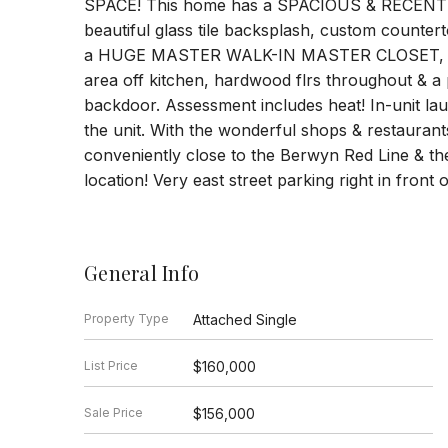
SPACE! This home has a SPACIOUS & RECENT
beautiful glass tile backsplash, custom countert
a HUGE MASTER WALK-IN MASTER CLOSET, a bea
area off kitchen, hardwood flrs throughout & a p
backdoor. Assessment includes heat! In-unit laun
the unit. With the wonderful shops & restaurant
conveniently close to the Berwyn Red Line & the 
location! Very east street parking right in front 
General Info
Property Type
Attached Single
List Price
$160,000
Sale Price
$156,000