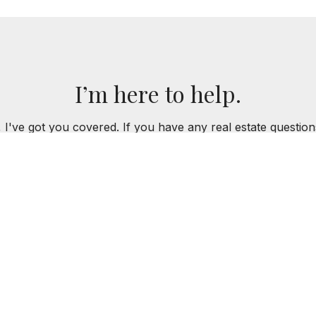
I’m here to help.
 I've got you covered. If you have any real estate question
you!
CONTACT ME
K REES
312.218.8198
MREES@BAIRDWARNER