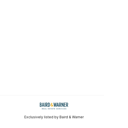
Exclusively listed by Baird & Warner