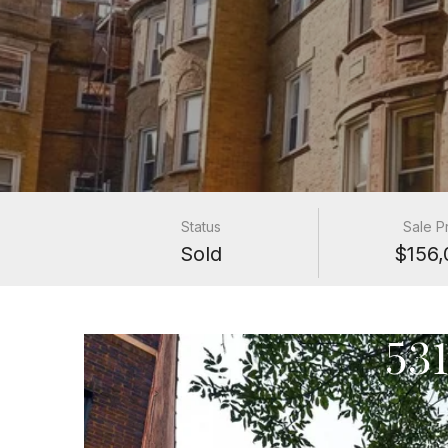
Status
Sale P
Sold
$156,
53