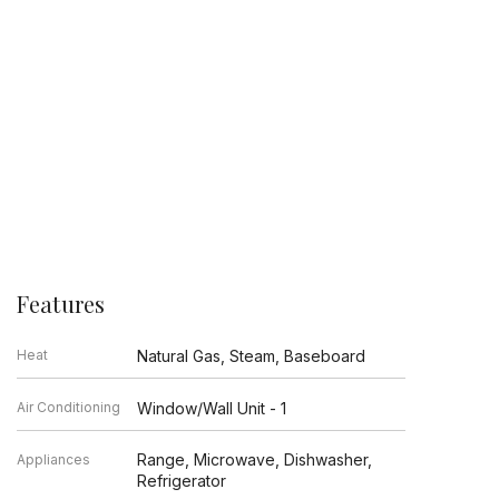
Features
Heat
Natural Gas, Steam, Baseboard
Air Conditioning
Window/Wall Unit - 1
Range, Microwave, Dishwasher,
Appliances
Refrigerator